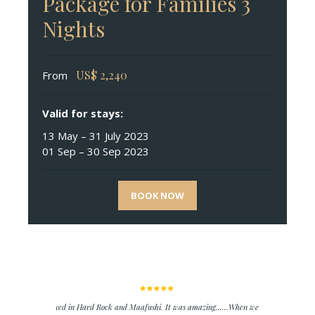
Package for Families 3
Nights
US$
2,240
From
Valid for stays:
13 May – 31 July 2023
01 Sep – 30 Sep 2023
BOOK NOW
We stayed in Hard Rock and Maafushi. It was amazing......When we went to