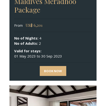
Maldives Meradhoo
Package
US$
6,201
From
No of Nights:
4
No of Adults:
2
Valid for stays:
01 May 2023 to 30 Sep 2023
BOOK NOW