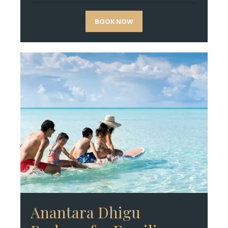
BOOK NOW
Anantara Dhigu