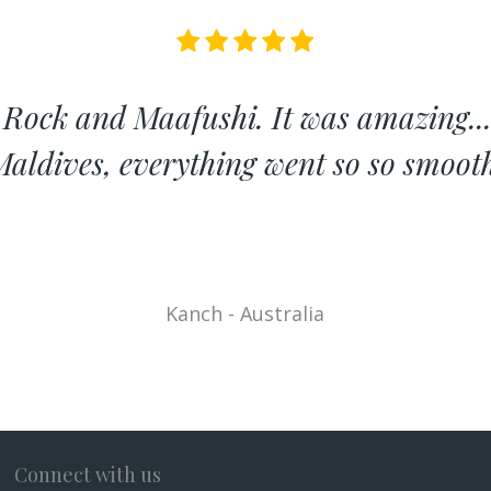
 Rock and Maafushi. It was amazing...
aldives, everything went so so smoot
Kanch - Australia
Connect with us