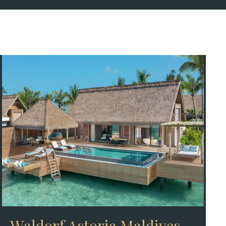
Waldorf Astoria Maldives