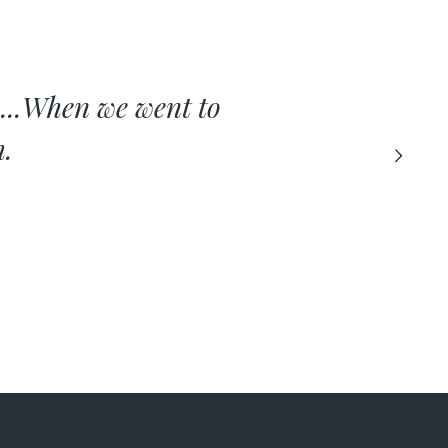
...When we went to
h.