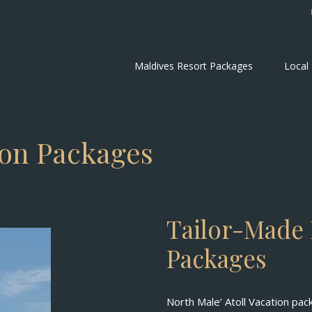
Maldives Resort Packages
Local
ion Packages
Tailor-Made 
Packages
North Male’ Atoll Vacation pac