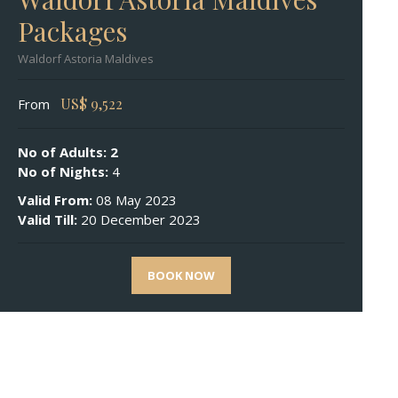
Packages
Waldorf Astoria Maldives
US$
9,522
From
No of Adults: 2
No of Nights:
4
Valid From:
08 May 2023
Valid Till:
20 December 2023
BOOK NOW