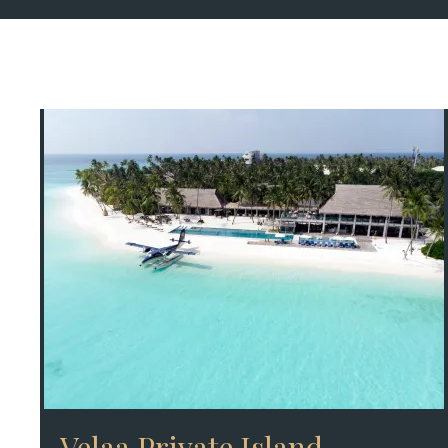
Velaa Private Island