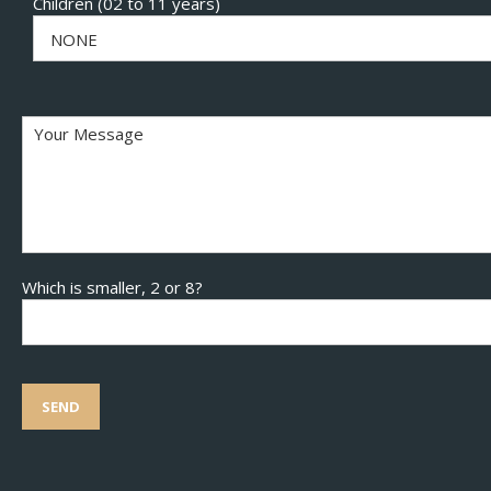
Children (02 to 11 years)
NONE
Which is smaller, 2 or 8?