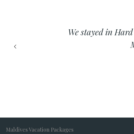
We stayed in Hard
M
Maldives Vacation Packages