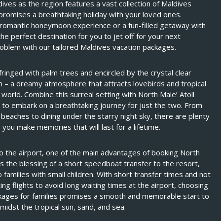
dives as the region features a vast collection of Maldives
 promises a breathtaking holiday with your loved ones.
 romantic honeymoon experience or a fun-filled getaway with
 the perfect destination for you to jet off for your next
roblem with our tailored Maldives vacation packages.
inged with palm trees and encircled by the crystal clear
n – a dreamy atmosphere that attracts lovebirds and tropical
e world. Combine this surreal setting with North Male’ Atoll
 to embark on a breathtaking journey for just the two. From
l beaches to dining under the starry night sky, there are plenty
 you make memories that will last for a lifetime.
to the airport, one of the main advantages of booking North
is the blessing of a short speedboat transfer to the resort,
o families with small children. With short transfer times and not
ng flights to avoid long waiting times at the airport, choosing
ckages for families promises a smooth and memorable start to
midst the tropical sun, sand, and sea.