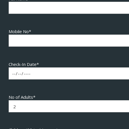
Mobile No*
Check-In Date*
No of Adults*
2