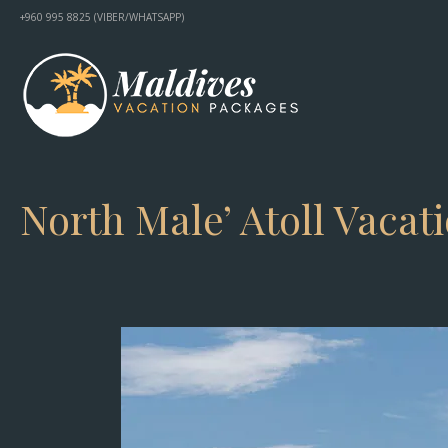
+960 995 8825 (VIBER/WHATSAPP)
North Male’ Atoll Vacat