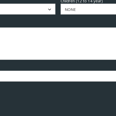
Children (12 to 14 year)
NONE