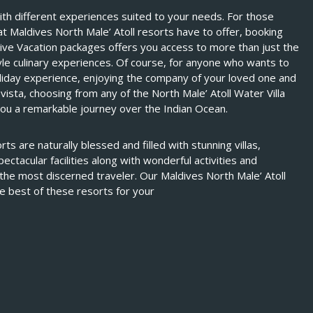
ith different experiences suited to your needs. For those
at Maldives North Male’ Atoll resorts have to offer, booking
sive Vacation packages offers you access to more than just the
style culinary experiences. Of course, for anyone who wants to
oliday experience, enjoying the company of your loved one and
vista, choosing from any of the North Male’ Atoll Water Villa
ou a remarkable journey over the Indian Ocean.
ts are naturally blessed and filled with stunning villas,
ectacular facilities along with wonderful activities and
the most discerned traveler. Our Maldives North Male’ Atoll
e best of these resorts for your