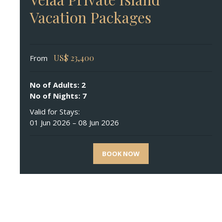
Vacation Packages
US$
23,400
From
No of Adults: 2
No of Nights: 7
Valid for Stays:
01 Jun 2026 – 08 Jun 2026
BOOK NOW