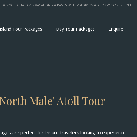
BOOK YOUR MALDIVES VACATION PACKAGES WITH MALDIVESVACATIONPACKAGES.COM
 Island Tour Packages
Day Tour Packages
Enquire
North Male' Atoll Tour
kages are perfect for leisure travelers looking to experience