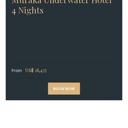
4 Nights
US$
18,435
From
BOOK NOW