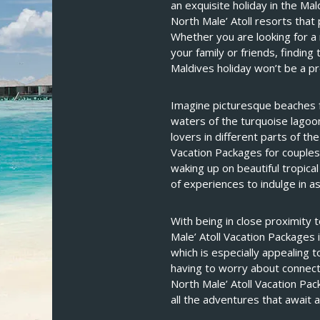
an exquisite holiday in the Mal
North Male’ Atoll resorts that
Whether you are looking for a
your family or friends, finding
Maldives holiday won’t be a p
Imagine picturesque beaches fr
waters of the turquoise lagoo
lovers in different parts of th
Vacation Packages for couples
waking up on beautiful tropica
of experiences to indulge in as
With being in close proximity 
Male’ Atoll Vacation Packages 
which is especially appealing t
having to worry about connecti
North Male’ Atoll Vacation Pa
all the adventures that await a