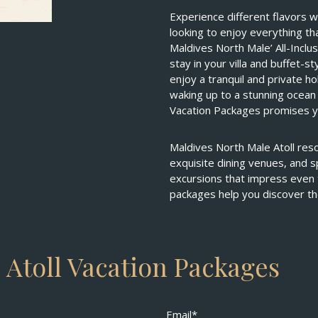
Experience different flavors w
looking to enjoy everything th
Maldives North Male’ All-Inclu
stay in your villa and buffet-
enjoy a tranquil and private h
waking up to a stunning ocean 
Vacation Packages promises y
Maldives North Male Atoll resor
exquisite dining venues, and sp
excursions that impress even 
packages help you discover th
 Atoll Vacation Packages
Email*