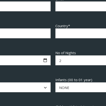
Country*
No of Nights
2
Infants (00 to 01 year)
NONE