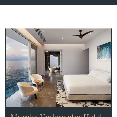
Muraka Underwater Hotel