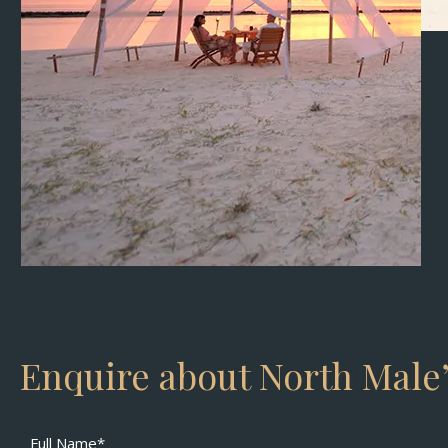
Enquire about North Male’
Full Name*