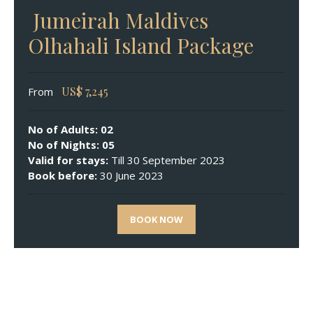
Jumeirah Maldives
Olhahali Island Package
US$
7,245
From
No of Adults: 02
No of Nights: 05
Valid for stays:
Till 30 September 2023
Book before:
30 June 2023
BOOK NOW