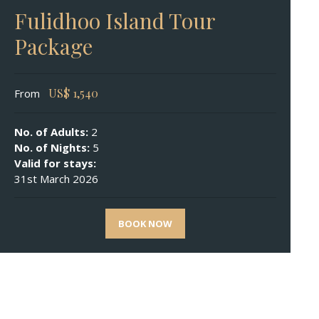
Fulidhoo Island Tour
Package
US$
1,540
From
No. of Adults:
2
No. of Nights:
5
Valid for stays:
31st March 2026
BOOK NOW