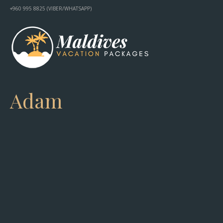
+960 995 8825 (VIBER/WHATSAPP)
Adam