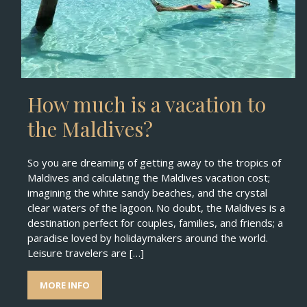
How much is a vacation to
the Maldives?
So you are dreaming of getting away to the tropics of
Maldives and calculating the Maldives vacation cost;
imagining the white sandy beaches, and the crystal
clear waters of the lagoon. No doubt, the Maldives is a
destination perfect for couples, families, and friends; a
paradise loved by holidaymakers around the world.
Leisure travelers are […]
MORE INFO