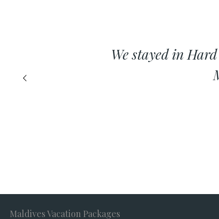
We stayed in Hard
M
Maldives Vacation Packages