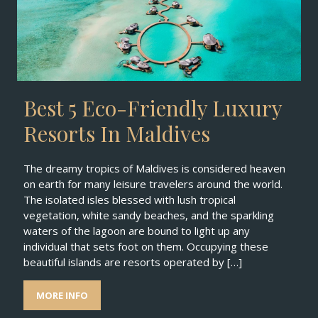
Best 5 Eco-Friendly Luxury
Resorts In Maldives
The dreamy tropics of Maldives is considered heaven
on earth for many leisure travelers around the world.
The isolated isles blessed with lush tropical
vegetation, white sandy beaches, and the sparkling
waters of the lagoon are bound to light up any
individual that sets foot on them. Occupying these
beautiful islands are resorts operated by […]
MORE INFO