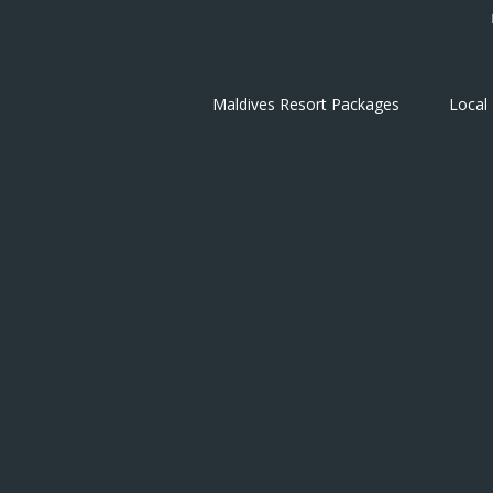
Maldives Resort Packages
Local