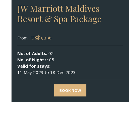
JW Marriott Maldives
Resort & Spa Package
US$
9,196
From
No. of Adults:
02
No. of Nights:
05
Valid for stays:
11 May 2023 to 18 Dec 2023
BOOK NOW