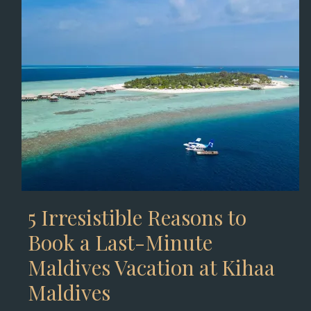
5 Irresistible Reasons to
Book a Last-Minute
Maldives Vacation at Kihaa
Maldives