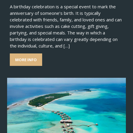
A birthday celebration is a special event to mark the
anniversary of someone’s birth. It is typically
celebrated with friends, family, and loved ones and can
involve activities such as cake cutting, gift giving,
partying, and special meals. The way in which a
birthday is celebrated can vary greatly depending on
the individual, culture, and […]
MORE INFO