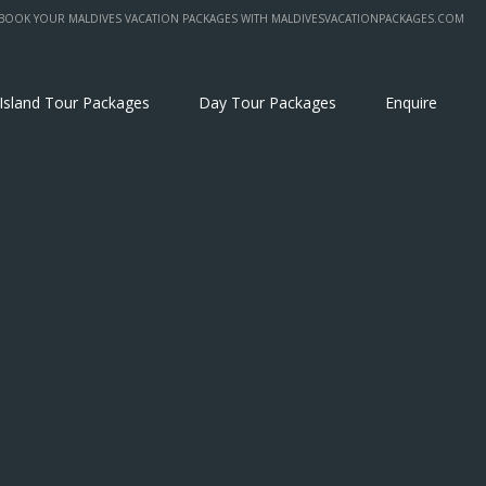
BOOK YOUR MALDIVES VACATION PACKAGES WITH MALDIVESVACATIONPACKAGES.COM
 Island Tour Packages
Day Tour Packages
Enquire