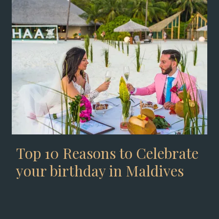
Top 10 Reasons to Celebrate
your birthday in Maldives