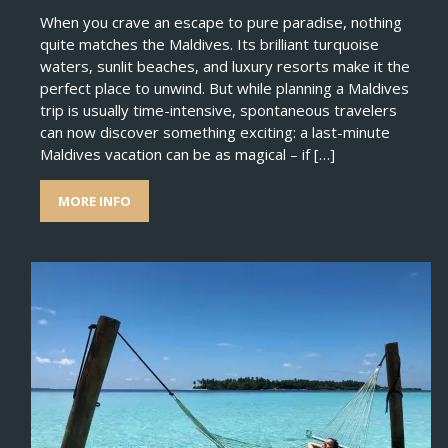
When you crave an escape to pure paradise, nothing
quite matches the Maldives. Its brilliant turquoise
waters, sunlit beaches, and luxury resorts make it the
perfect place to unwind. But while planning a Maldives
trip is usually time-intensive, spontaneous travelers
can now discover something exciting: a last-minute
Maldives vacation can be as magical – if […]
MORE INFO