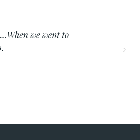
...When we went to
h.