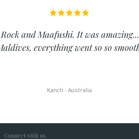
 Rock and Maafushi. It was amazing...
aldives, everything went so so smoot
Kanch - Australia
Connect with us