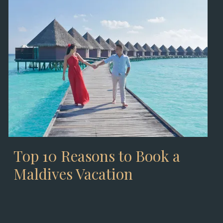
Top 10 Reasons to Book a
Maldives Vacation