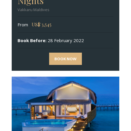
Nights
Vakkaru Maldives
US$
3,545
From
Book Before:
28 February 2022
BOOK NOW