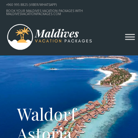
+960 995 8825 (VIBER/WHATSAPP)
BOOK YOUR MALDIVES VACATION PACKAGES WITH
MALDIVESVACATIONPACKAGES.COM
Waldorf
Astoria