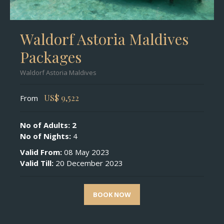
Waldorf Astoria Maldives
Packages
Waldorf Astoria Maldives
US$
9,522
From
No of Adults: 2
No of Nights:
4
Valid From:
08 May 2023
Valid Till:
20 December 2023
BOOK NOW