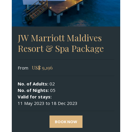
JW Marriott Maldives
Resort & Spa Package
US$
9,196
From
No. of Adults:
02
No. of Nights:
05
Valid for stays:
11 May 2023 to 18 Dec 2023
BOOK NOW