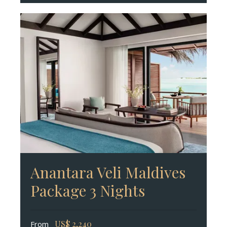
Anantara Veli Maldives
Package 3 Nights
US$
2,240
From