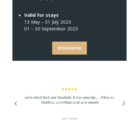
Valid for stays
13 May – 31 July 2023
01 – 30 September 2023
BOOK NOW
We stayed in Hard Rock and Maafushi. It was amazing......When we went to
Maldives, everything went so so smooth.
Kanch - Australia