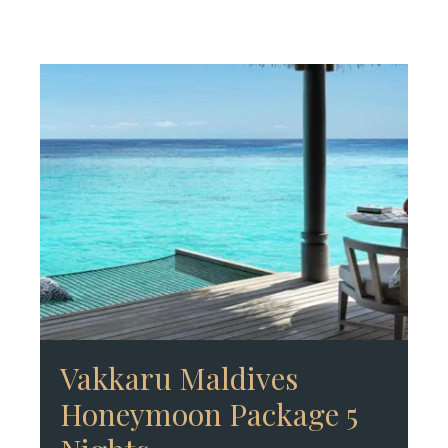
Vakkaru Maldives
Honeymoon Package 5